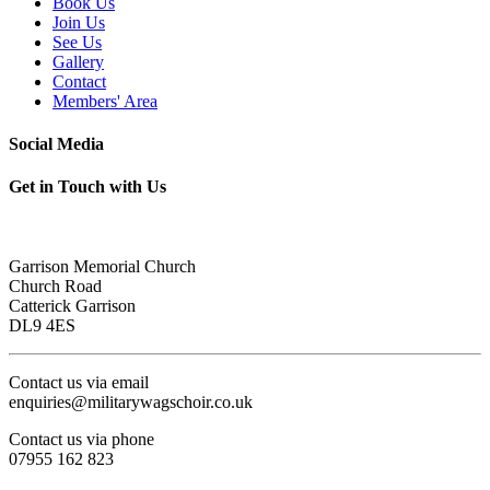
Book Us
Join Us
See Us
Gallery
Contact
Members' Area
Social Media
Get in Touch with Us
Garrison Memorial Church
Church Road
Catterick Garrison
DL9 4ES
Contact us via email
enquiries@militarywagschoir.co.uk
Contact us via phone
07955 162 823