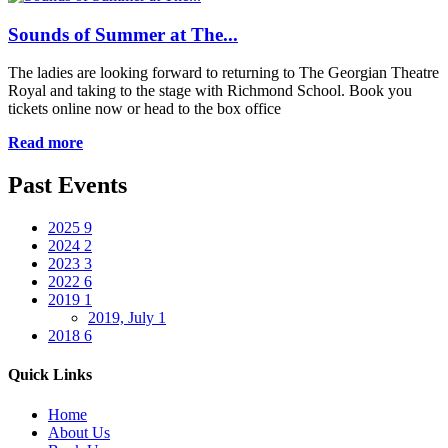
Sounds of Summer at The...
The ladies are looking forward to returning to The Georgian Theatre
Royal and taking to the stage with Richmond School. Book you
tickets online now or head to the box office
Read more
Past Events
2025
9
2024
2
2023
3
2022
6
2019
1
2019, July
1
2018
6
Quick Links
Home
About Us