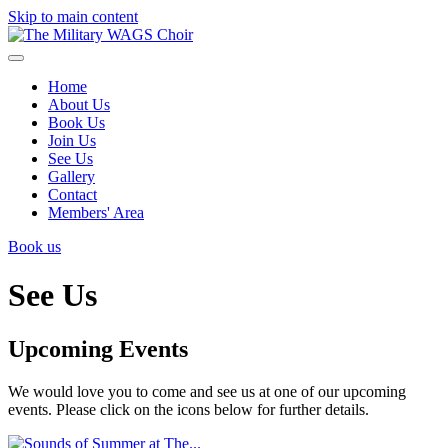
Skip to main content
Home
About Us
Book Us
Join Us
See Us
Gallery
Contact
Members' Area
Book us
See Us
Upcoming Events
We would love you to come and see us at one of our upcoming
events. Please click on the icons below for further details.