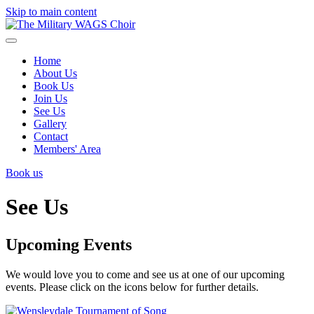
Skip to main content
Home
About Us
Book Us
Join Us
See Us
Gallery
Contact
Members' Area
Book us
See Us
Upcoming Events
We would love you to come and see us at one of our upcoming
events. Please click on the icons below for further details.