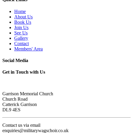
Home
About Us
Book Us
Join Us
See Us
Gallery
Contact
Members' Area
Social Media
Get in Touch with Us
Garrison Memorial Church
Church Road
Catterick Garrison
DL9 4ES
Contact us via email
enquiries@militarywagschoir.co.uk