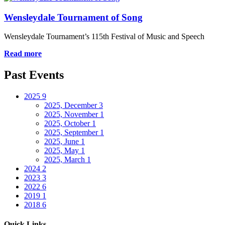
Wensleydale Tournament of Song
Wensleydale Tournament’s 115th Festival of Music and Speech
Read more
Past Events
2025
9
2025, December
3
2025, November
1
2025, October
1
2025, September
1
2025, June
1
2025, May
1
2025, March
1
2024
2
2023
3
2022
6
2019
1
2018
6
Quick Links