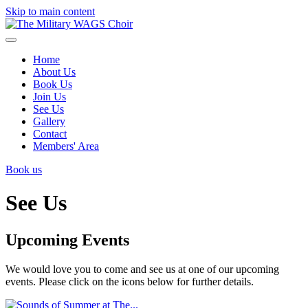
Skip to main content
Home
About Us
Book Us
Join Us
See Us
Gallery
Contact
Members' Area
Book us
See Us
Upcoming Events
We would love you to come and see us at one of our upcoming
events. Please click on the icons below for further details.