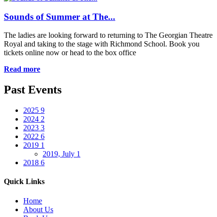
Sounds of Summer at The...
The ladies are looking forward to returning to The Georgian Theatre
Royal and taking to the stage with Richmond School. Book you
tickets online now or head to the box office
Read more
Past Events
2025
9
2024
2
2023
3
2022
6
2019
1
2019, July
1
2018
6
Quick Links
Home
About Us