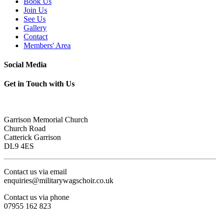
Book Us
Join Us
See Us
Gallery
Contact
Members' Area
Social Media
Get in Touch with Us
Garrison Memorial Church
Church Road
Catterick Garrison
DL9 4ES
Contact us via email
enquiries@militarywagschoir.co.uk
Contact us via phone
07955 162 823