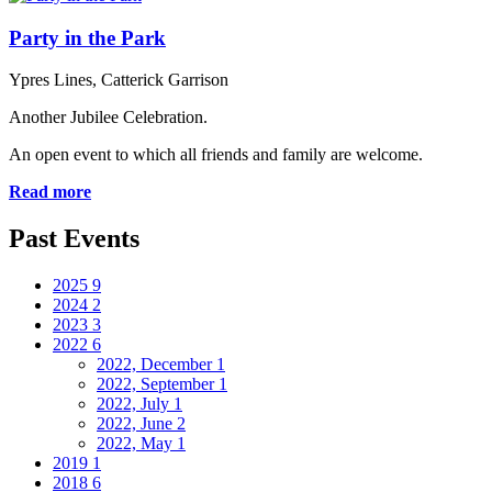
Party in the Park
Ypres Lines, Catterick Garrison
Another Jubilee Celebration.
An open event to which all friends and family are welcome.
Read more
Past Events
2025
9
2024
2
2023
3
2022
6
2022, December
1
2022, September
1
2022, July
1
2022, June
2
2022, May
1
2019
1
2018
6