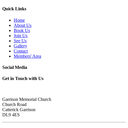
Quick Links
Home
About Us
Book Us
Join Us
See Us
Gallery
Contact
Members' Area
Social Media
Get in Touch with Us
Garrison Memorial Church
Church Road
Catterick Garrison
DL9 4ES