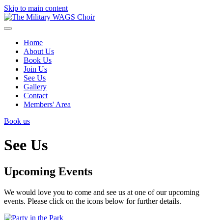
Skip to main content
Home
About Us
Book Us
Join Us
See Us
Gallery
Contact
Members' Area
Book us
See Us
Upcoming Events
We would love you to come and see us at one of our upcoming
events. Please click on the icons below for further details.